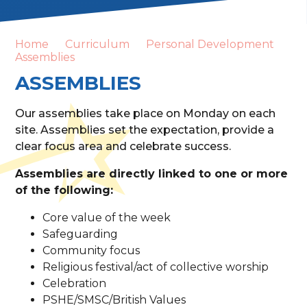
Home
Curriculum
Personal Development
Assemblies
ASSEMBLIES
Our assemblies take place on Monday on each
site. Assemblies set the expectation, provide a
clear focus area and celebrate success.
Assemblies are directly linked to one or more
of the following:
Core value of the week
Safeguarding
Community focus
Religious festival/act of collective worship
Celebration
PSHE/SMSC/British Values