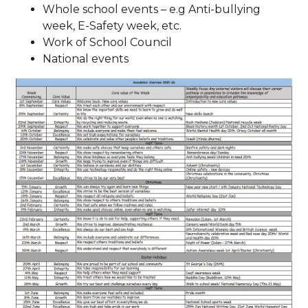
Whole school events – e.g Anti-bullying
week, E-Safety week, etc.
Work of School Council
National events