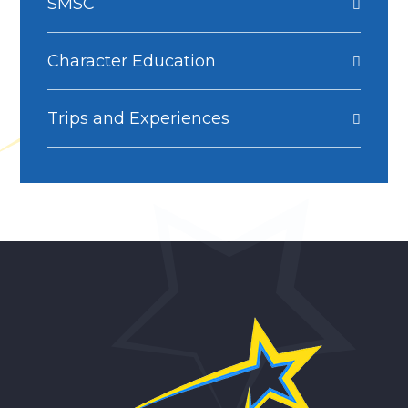
SMSC
Character Education
Trips and Experiences