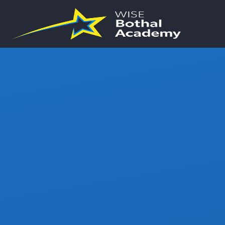
Skip to content ↓