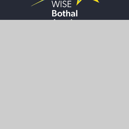
LOWER SITE
Wansbeck Road
Ashington
Northumberland
NE63 8HZ
01670 812324
bothal@wiseacademies.co.uk
UPPER SITE
High Market
Ashington
Northumberland
NE63 8NT
01670 812360
bothal@wiseacademies.co.uk
NAVIGATION
HOME
PARENT
INFORMATION