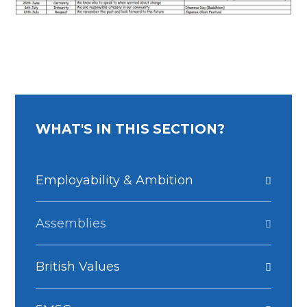
WHAT'S IN THIS SECTION?
Employability & Ambition
Assemblies
British Values