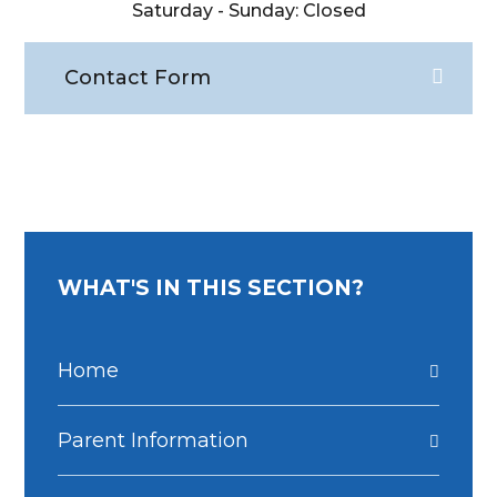
Saturday - Sunday: Closed
Contact Form
WHAT'S IN THIS SECTION?
Home
Parent Information