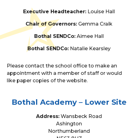
Executive Headteacher:
Louise Hall
Chair of Governors:
Gemma Craik
Bothal SENDCo:
Aimee Hall
Bothal SENDCo:
Natalie Kearsley
Please contact the school office to make an
appointment with a member of staff or would
like paper copies of the website.
Bothal Academy – Lower Site
Address:
Wansbeck Road
Ashington
Northumberland