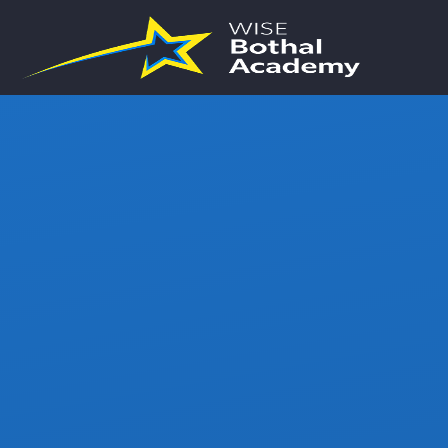
Skip to content ↓