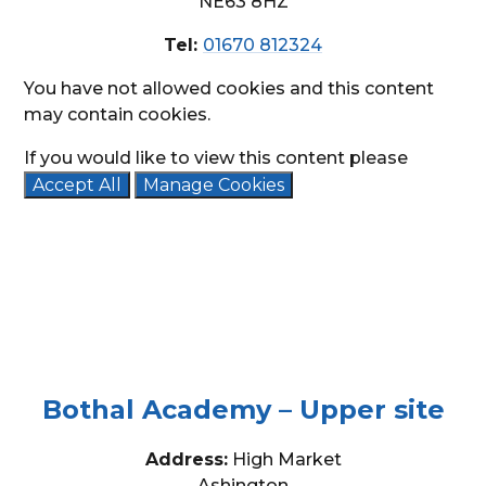
NE63 8HZ
Tel:
01670 812324
You have not allowed cookies and this content
may contain cookies.
If you would like to view this content please
Accept All
Manage Cookies
Bothal Academy – Upper site
Address:
High Market
Ashington