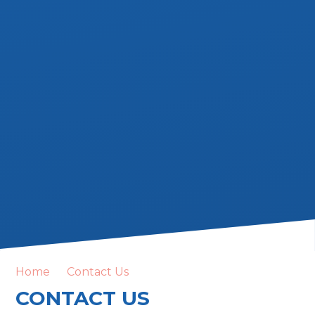
Home
Contact Us
CONTACT US