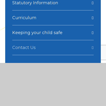
Statutory Information
Curriculum
Keeping your child safe
Contact Us