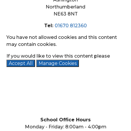
Northumberland
NE63 8NT
Tel:
01670 812360
You have not allowed cookies and this content
may contain cookies.
If you would like to view this content please
Accept All
Manage Cookies
School Office Hours
Monday - Friday: 8:00am - 4:00pm