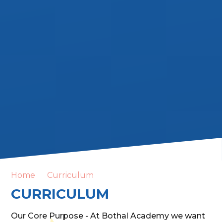
Home
Curriculum
CURRICULUM
Our Core Purpose - At Bothal Academy we want