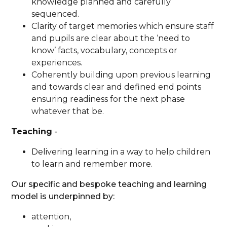
knowledge planned and carefully
sequenced.
Clarity of target memories which ensure staff
and pupils are clear about the ‘need to
know’ facts, vocabulary, concepts or
experiences.
Coherently building upon previous learning
and towards clear and defined end points
ensuring readiness for the next phase
whatever that be.
Teaching
-
Delivering learning in a way to help children
to learn and remember more.
Our specific and bespoke teaching and learning
model is underpinned by:
attention,