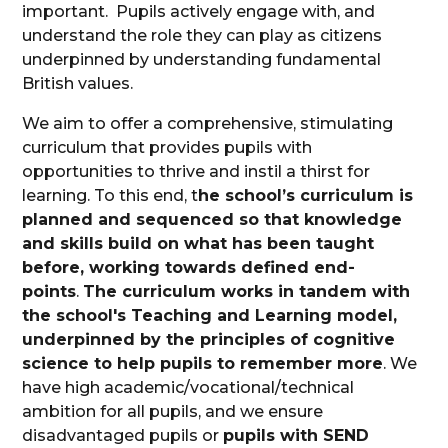
important. Pupils actively engage with, and
understand the role they can play as citizens
underpinned by understanding fundamental
British values.
We aim to offer a comprehensive, stimulating
curriculum that provides pupils with
opportunities to thrive and instil a thirst for
learning. To this end, t
he school’s curriculum is
planned and sequenced so that knowledge
and skills build on what has been taught
before, working towards defined end-
points
.
The curriculum works in tandem with
the school's Teaching and Learning model,
underpinned by the principles of cognitive
science to help pupils to remember more
. We
have high academic/vocational/technical
ambition for all pupils, and we ensure
disadvantaged pupils or
pupils with SEND