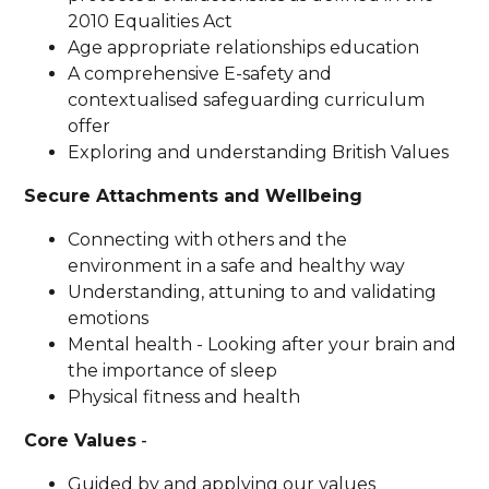
2010 Equalities Act
Age appropriate relationships education
A comprehensive E-safety and
contextualised safeguarding curriculum
offer
Exploring and understanding British Values
Secure Attachments and Wellbeing
Connecting with others and the
environment in a safe and healthy way
Understanding, attuning to and validating
emotions
Mental health - Looking after your brain and
the importance of sleep
Physical fitness and health
Core Values
-
Guided by and applying our values