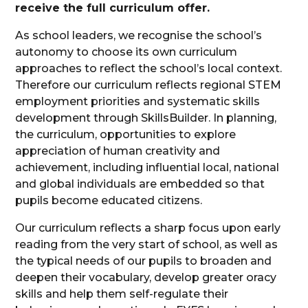
receive the full curriculum offer.
As school leaders, we recognise the school’s
autonomy to choose its own curriculum
approaches to reflect the school’s local context.
Therefore our curriculum reflects regional STEM
employment priorities and systematic skills
development through SkillsBuilder. In planning,
the curriculum, opportunities to explore
appreciation of human creativity and
achievement, including influential local, national
and global individuals are embedded so that
pupils become educated citizens.
Our curriculum reflects a sharp focus upon early
reading from the very start of school, as well as
the typical needs of our pupils to broaden and
deepen their vocabulary, develop greater oracy
skills and help them self-regulate their