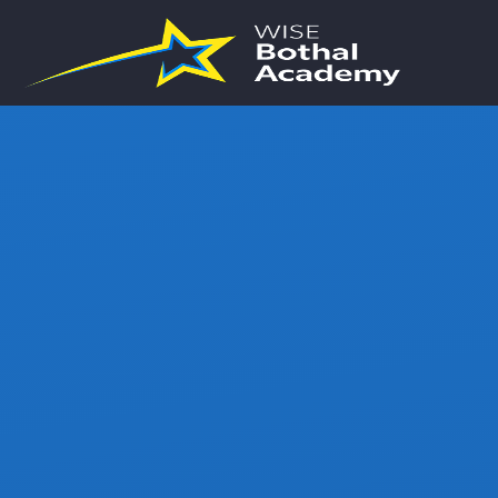
Skip to content ↓