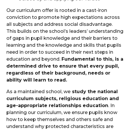
Our curriculum offer is rooted in a cast-iron
conviction to promote high expectations across
all subjects and address social disadvantage.
This builds on the school’s leaders’ understanding
of gaps in pupil knowledge and their barriers to
learning and the knowledge and skills that pupils
need in order to succeed in their next steps in
education and beyond.
Fundamental to this, is a
determined drive to ensure that every pupil,
regardless of their background, needs or
ability will learn to read.
As a maintained school, we
study the national
curriculum subjects, religious education and
age-appropriate relationships education
. In
planning our curriculum, we ensure pupils know
how to keep themselves and others safe and
understand why protected characteristics are