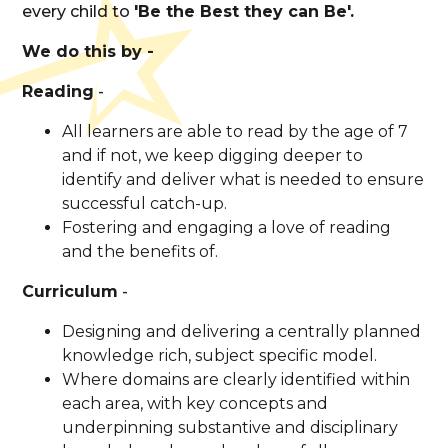
every child to
'Be the Best they can Be'.
We do this by -
Reading
-
All learners are able to read by the age of 7
and if not, we keep digging deeper to
identify and deliver what is needed to ensure
successful catch-up.
Fostering and engaging a love of reading
and the benefits of.
Curriculum
-
Designing and delivering a centrally planned
knowledge rich, subject specific model.
Where domains are clearly identified within
each area, with key concepts and
underpinning substantive and disciplinary