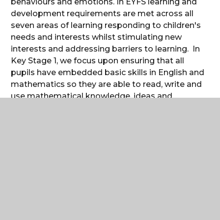
behaviours and emotions. In EYFS learning and
development requirements are met across all
seven areas of learning responding to children's
needs and interests whilst stimulating new
interests and addressing barriers to learning. In
Key Stage 1, we focus upon ensuring that all
pupils have embedded basic skills in English and
mathematics so they are able to read, write and
use mathematical knowledge, ideas and
operations in a variety of contexts and situations.
A clear emphasis is placed upon those pupils
who struggle with their reading so that they
catch up quickly. In addition, we provide
opportunities for enriching pupils’ experiences
across a wide range of subjects.
In Key Stage 2, we offer a challenging, broad,
balanced and rich curriculum with opportunities
for children to apply their knowledge and skills