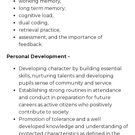
working memory,
long term memory;
cognitive load,
dual coding,
retrieval practice,
assessment, and the importance of
feedback.
Personal Development -
Developing character by building essential
skills, nurturing talents and developing
pupils sense of community and service.
Establishing strong routines in attendance
and conduct in preparation for future
careers as active citizens who positively
contribute to society.
Promotion of tolerance and a well
developed knowledge and understanding of
protected characteristics as defined in the