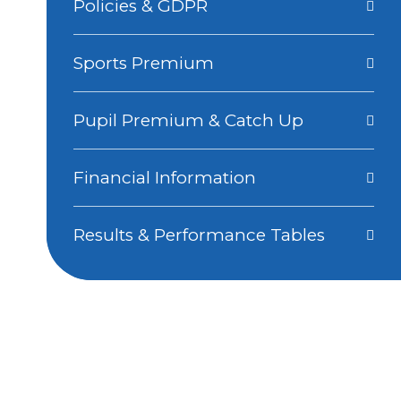
Policies & GDPR
Sports Premium
Pupil Premium & Catch Up
Financial Information
Results & Performance Tables