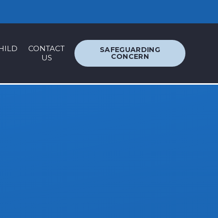
ACCESSIBILITY
TRANSLATION
HILD
CONTACT
SAFEGUARDING
CONCERN
US