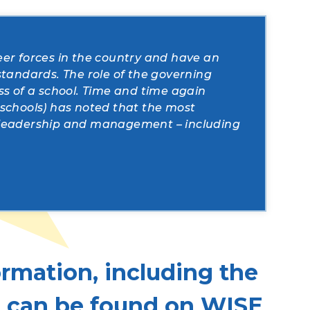
eer forces in the country and have an
 standards. The role of the governing
ess of a school. Time and time again
 schools) has noted that the most
e leadership and management – including
rmation, including the
, can be found on WISE