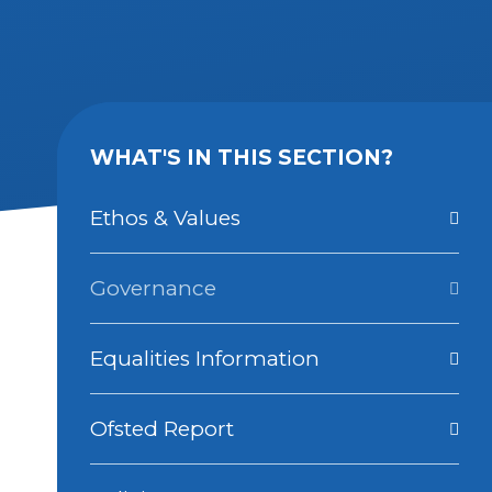
WHAT'S IN THIS SECTION?
Ethos & Values
Governance
Equalities Information
Ofsted Report