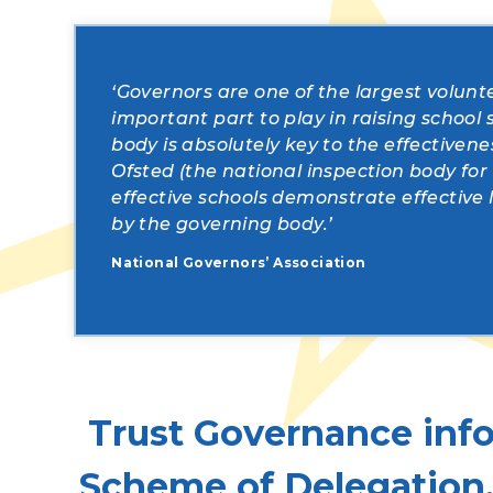
‘Governors are one of the largest volunt
important part to play in raising school
body is absolutely key to the effectiven
Ofsted (the national inspection body for
effective schools demonstrate effectiv
by the governing body.’
National Governors’ Association
Trust Governance info
Scheme of Delegation