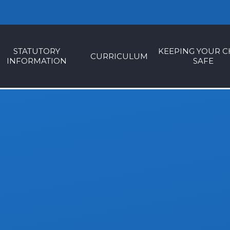
STATUTORY
KEEPING YOUR C
CURRICULUM
INFORMATION
SAFE