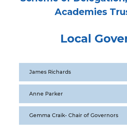
Academies Tru
Local Gove
James Richards
Anne Parker
Gemma Craik- Chair of Governors