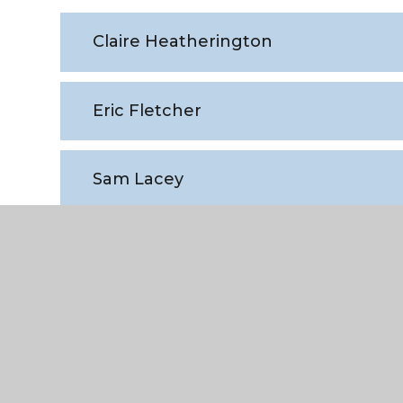
Claire Heatherington
Eric Fletcher
Sam Lacey