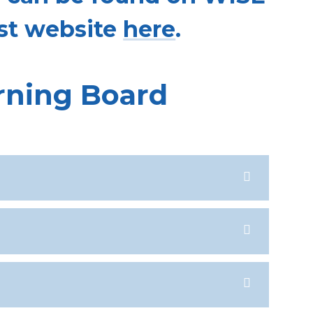
st website
here
.
rning Board