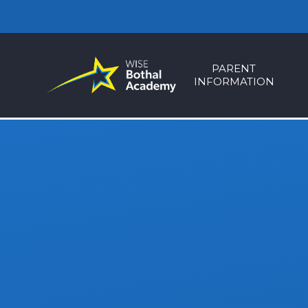
Skip to content ↓
PARENT
INFORMATION