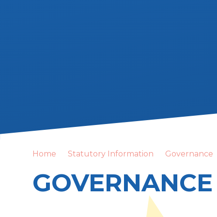
Home
Statutory Information
Governance
GOVERNANCE