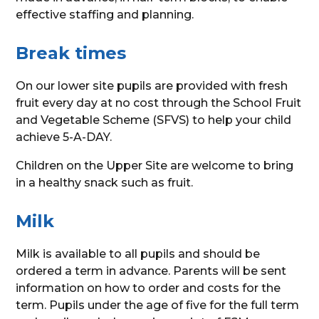
effective staffing and planning.
Break times
On our lower site pupils are provided with fresh
fruit every day at no cost through the School Fruit
and Vegetable Scheme (SFVS) to help your child
achieve 5-A-DAY.
Children on the Upper Site are welcome to bring
in a healthy snack such as fruit.
Milk
Milk is available to all pupils and should be
ordered a term in advance. Parents will be sent
information on how to order and costs for the
term. Pupils under the age of five for the full term