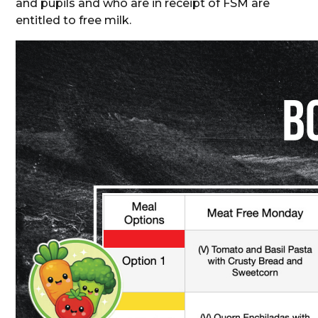
and pupils and who are in receipt of FSM are
entitled to free milk.