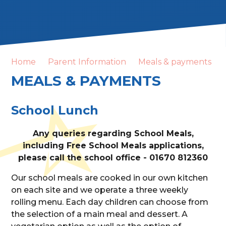
Home
Parent Information
Meals & payments
MEALS & PAYMENTS
School Lunch
Any queries regarding School Meals,
including Free School Meals applications,
please call the school office - 01670 812360
Our school meals are cooked in our own kitchen
on each site and we operate a three weekly
rolling menu. Each day children can choose from
the selection of a main meal and dessert. A