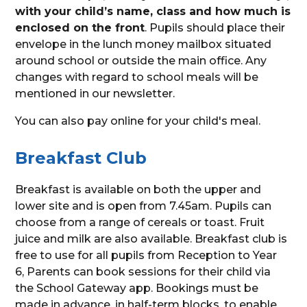
with your child’s name, class and how much is
enclosed on the front
. Pupils should place their
envelope in the lunch money mailbox situated
around school or outside the main office. Any
changes with regard to school meals will be
mentioned in our newsletter.
You can also pay online for your child's meal.
Breakfast Club
Breakfast is available on both the upper and
lower site and is open from 7.45am. Pupils can
choose from a range of cereals or toast. Fruit
juice and milk are also available. Breakfast club is
free to use for all pupils from Reception to Year
6, Parents can book sessions for their child via
the School Gateway app. Bookings must be
made in advance, in half-term blocks, to enable