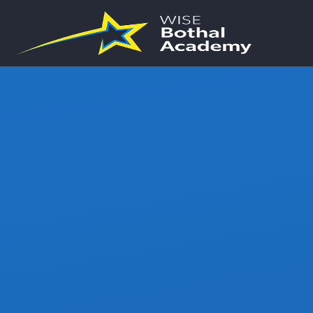
Skip to content ↓