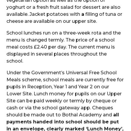
vegetarian option as well as the option of
yoghurt or a fresh fruit salad for dessert are also
available. Jacket potatoes with
a
filling of tuna or
cheese are available on our upper site.
School lunches run on a three-week rota and the
menu is changed termly. The price of a school
meal costs £2.40 per day. The current menu is
displayed in several places throughout the
school.
Under the Government’s Universal Free School
Meals scheme, school meals are currently free for
pupils in Reception, Year 1 and Year 2 on our
Lower Site. Lunch money for pupils on our Upper
Site can be paid weekly or termly by cheque or
cash or via the school gateway app. Cheques
should be made out to Bothal Academy and
all
payments handed into school should be put
in an envelope, clearly marked ‘Lunch Money’,