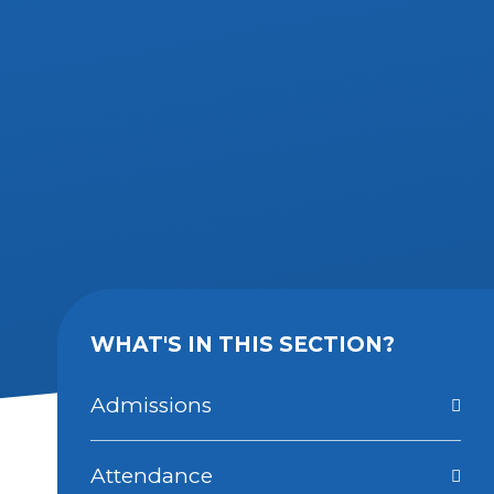
WHAT'S IN THIS SECTION?
Admissions
Attendance