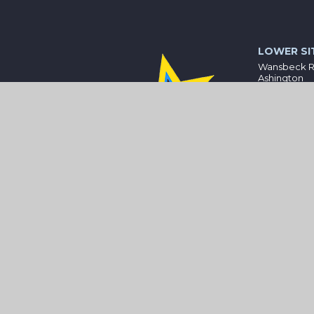
LOWER SI
Wansbeck 
Ashington
Northumber
NE63 8HZ
01670 81232
bothal@wis