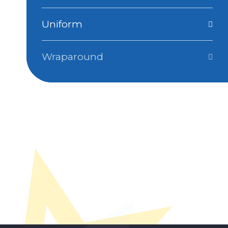
Uniform
Wraparound