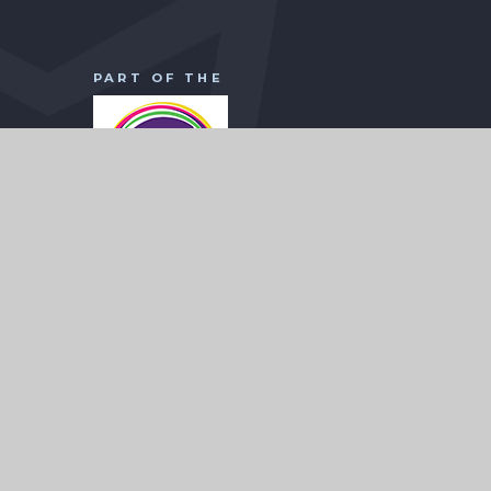
PART OF THE
WISE Academies Head Office
Borodin Avenue
CHILD
Town End Farm
Sunderland
SR5 4NX
0191 7070 125
Registered in England and Wales: No
07521946
headoffice@wiseacademies.co.uk