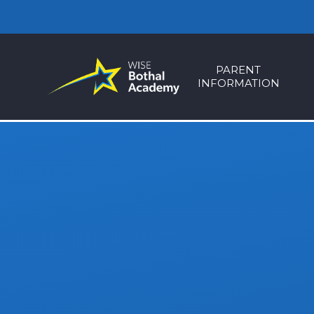
Skip to content ↓
PARENT
INFORMATION