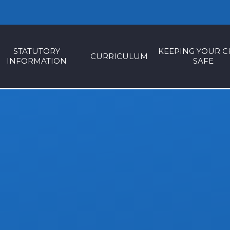
STATUTORY
KEEPING YOUR C
CURRICULUM
INFORMATION
SAFE