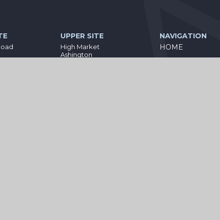
TE
UPPER SITE
NAVIGATION
Road
High Market
HOME
Ashington
PARENT
land
Northumberland
NE63 8NT
INFORMATION
4
01670 812360
STATUTORY
eacademies.co.uk
bothal@wiseacademies.co.uk
INFORMATION
CURRICULUM
KEEPING YOUR 
SAFE
CONTACT US