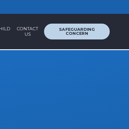
ACCESSIBILITY
TRANSLATION
HILD
CONTACT
SAFEGUARDING
CONCERN
US