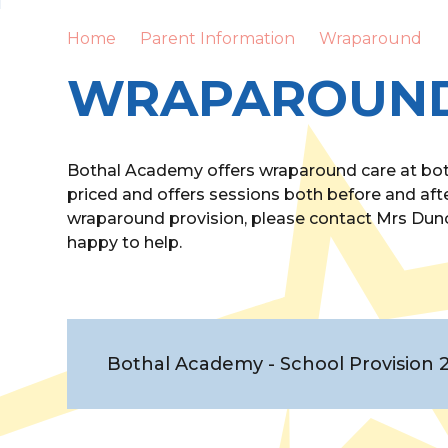
Home
Parent Information
Wraparound
WRAPAROUN
Bothal Academy offers wraparound care at both
priced and offers sessions both before and afte
wraparound provision, please contact Mrs Dunc
happy to help.
Bothal Academy - School Provision 