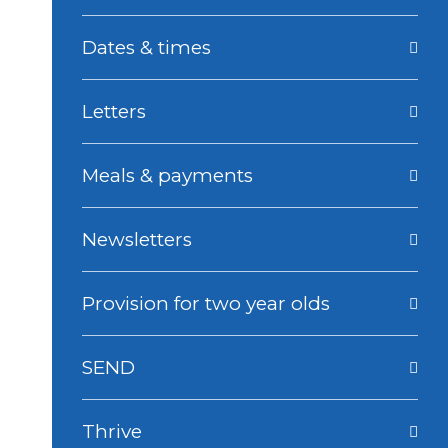
Dates & times
Letters
Meals & payments
Newsletters
Provision for two year olds
SEND
Thrive