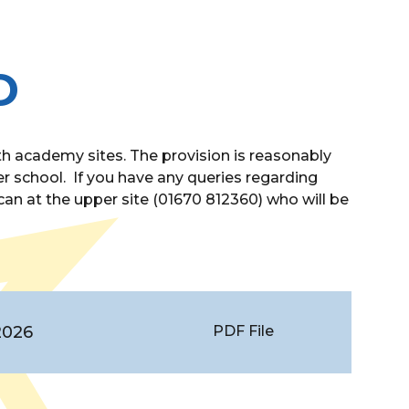
D
 academy sites. The provision is reasonably
r school. If you have any queries regarding
an at the upper site (01670 812360) who will be
2026
PDF File